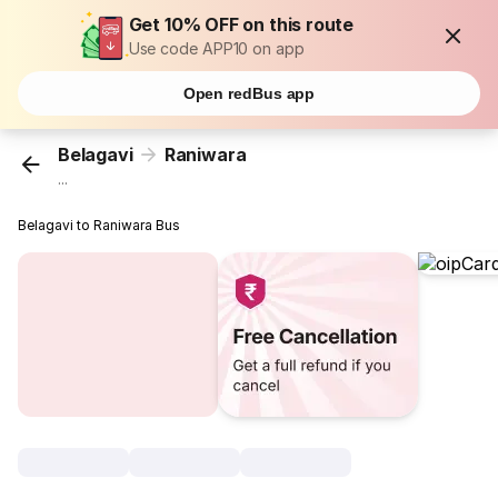
Get 10% OFF on this route
Use code APP10 on app
Open redBus app
Belagavi
Raniwara
...
Belagavi to Raniwara Bus