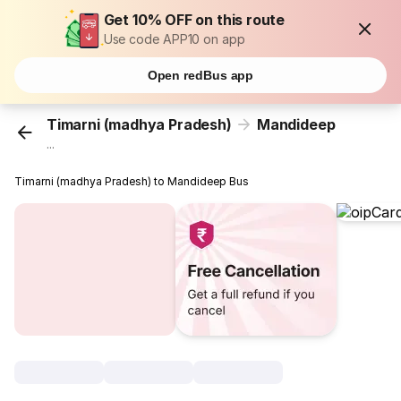
Get 10% OFF on this route
Use code APP10 on app
Open redBus app
Timarni (madhya Pradesh)
Mandideep
...
Timarni (madhya Pradesh) to Mandideep Bus