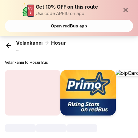
Get 10% OFF on this route
Use code APP10 on app
Open redBus app
Velankanni
Hosur
...
Velankanni to Hosur Bus