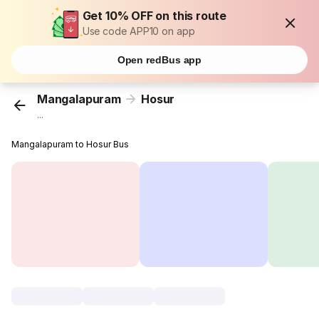
Get 10% OFF on this route
Use code APP10 on app
Open redBus app
Mangalapuram
Hosur
...
Mangalapuram to Hosur Bus