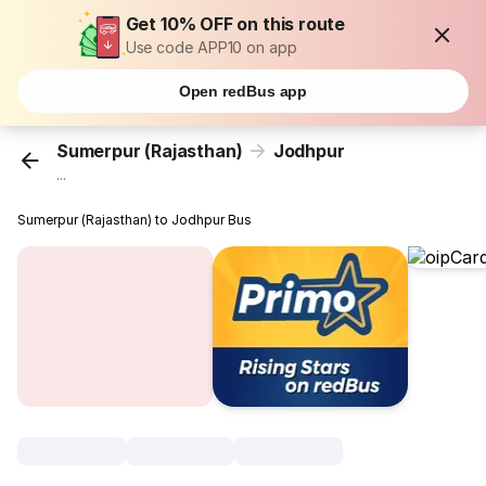
Get 10% OFF on this route
Use code APP10 on app
Open redBus app
Sumerpur (Rajasthan)
Jodhpur
...
Sumerpur (Rajasthan) to Jodhpur Bus