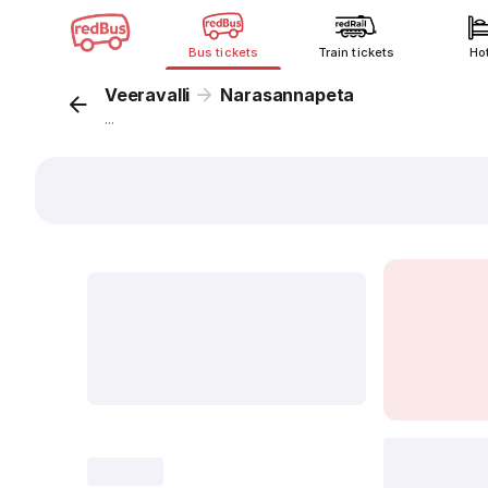
Bus tickets
Train tickets
Ho
Veeravalli
Narasannapeta
...