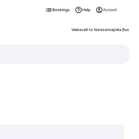
Bookings
Help
Account
Veeravalli to Narasannapeta Bus