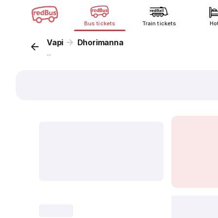
Bus tickets
Train tickets
Ho
Vapi
Dhorimanna
...