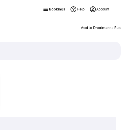
Bookings
Help
Account
Vapi to Dhorimanna Bus