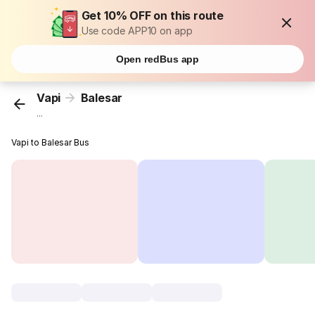
Get 10% OFF on this route
Use code APP10 on app
Open redBus app
Vapi
Balesar
...
Vapi to Balesar Bus