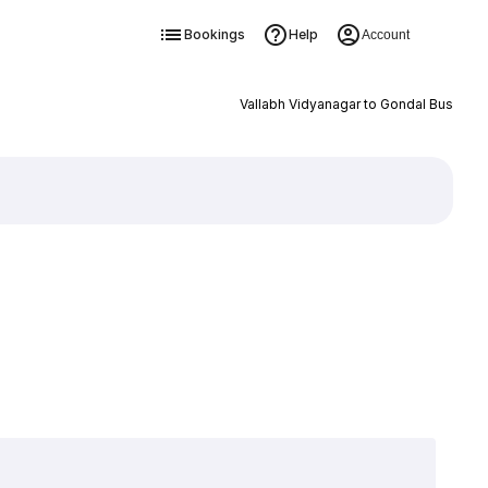
Bookings
Help
Account
Vallabh Vidyanagar to Gondal Bus