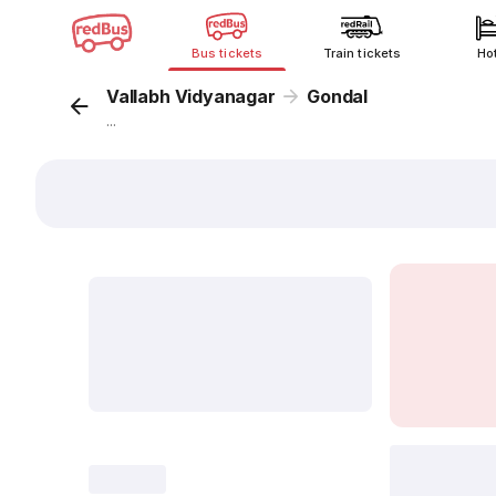
Bus tickets
Train tickets
Ho
Vallabh Vidyanagar
Gondal
...