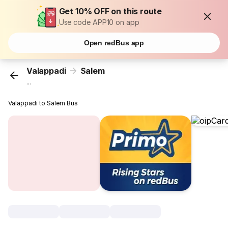
Get 10% OFF on this route
Use code APP10 on app
Open redBus app
Valappadi
Salem
...
Valappadi to Salem Bus