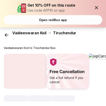
Get 10% OFF on this route
Use code APP10 on app
Open redBus app
Vaideeswaran Koil
Tiruchendur
...
Vaideeswaran Koil to Tiruchendur Bus