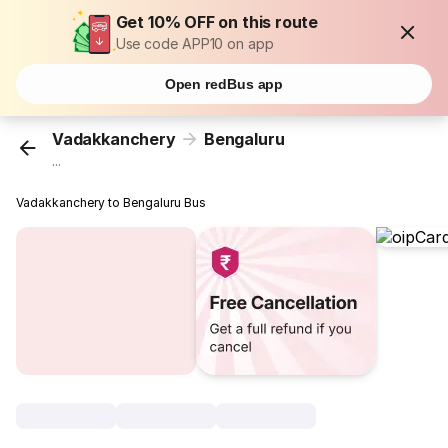
Get 10% OFF on this route
Use code APP10 on app
Open redBus app
Vadakkanchery
Bengaluru
...
Vadakkanchery to Bengaluru Bus