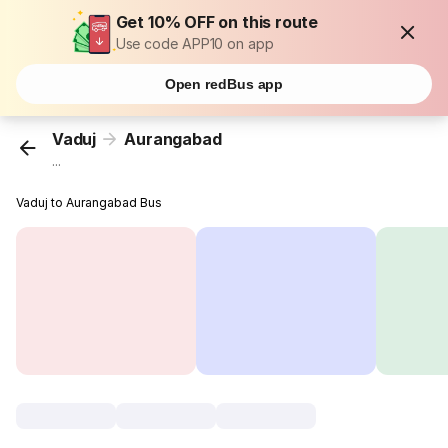
Get 10% OFF on this route
Use code APP10 on app
Open redBus app
Vaduj
Aurangabad
...
Vaduj to Aurangabad Bus