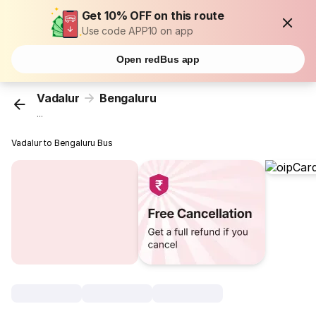
Get 10% OFF on this route
Use code APP10 on app
Open redBus app
Vadalur
Bengaluru
...
Vadalur to Bengaluru Bus