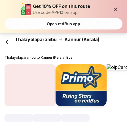
Get 10% OFF on this route
Use code APP10 on app
Open redBus app
Thalayolaparambu
Kannur (Kerala)
...
Thalayolaparambu to Kannur (Kerala) Bus