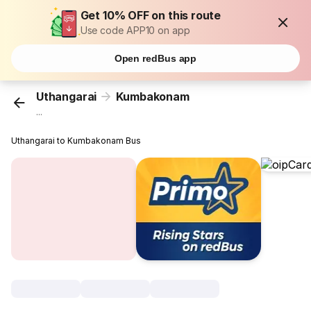
Get 10% OFF on this route
Use code APP10 on app
Open redBus app
Uthangarai
Kumbakonam
...
Uthangarai to Kumbakonam Bus