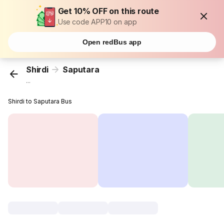
Get 10% OFF on this route
Use code APP10 on app
Open redBus app
Shirdi
Saputara
...
Shirdi to Saputara Bus