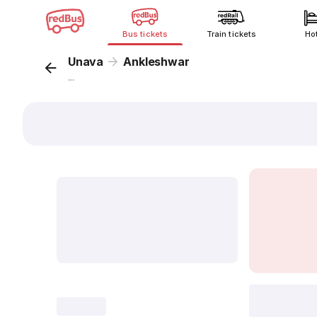
Bus tickets
Train tickets
Ho
Unava
Ankleshwar
...