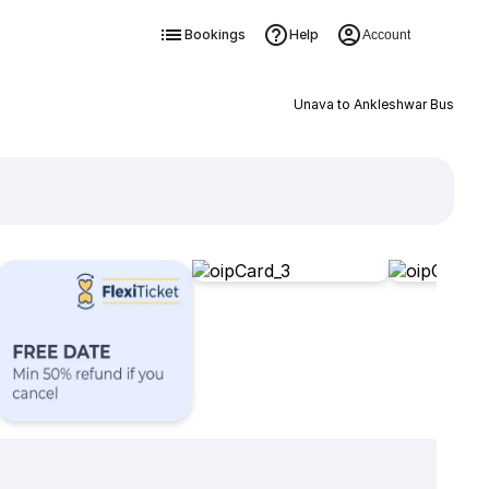
Bookings
Help
Account
Unava to Ankleshwar Bus