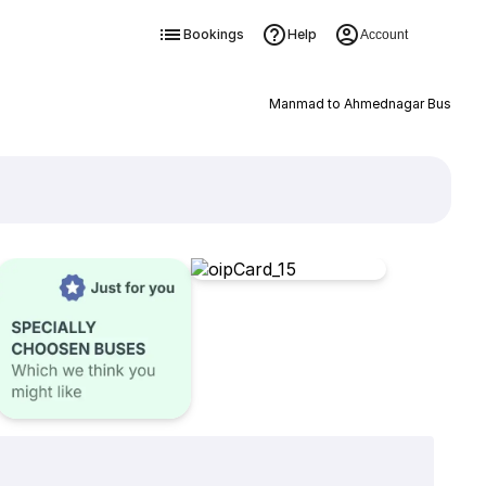
Bookings
Help
Account
Manmad to Ahmednagar Bus