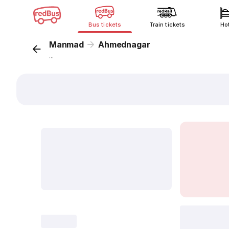
Bus tickets
Train tickets
Ho
Manmad
Ahmednagar
...