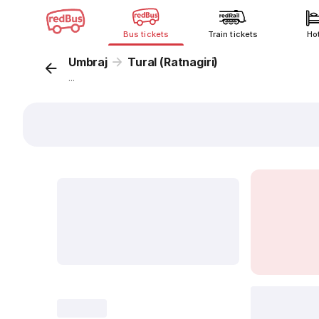
Bus tickets
Train tickets
Ho
Umbraj
Tural (Ratnagiri)
...