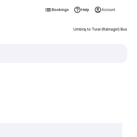
Bookings
Help
Account
Umbraj to Tural (Ratnagiri) Bus