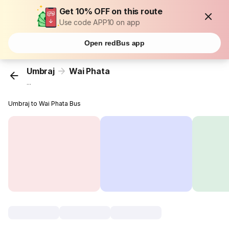
Get 10% OFF on this route
Use code APP10 on app
Open redBus app
Umbraj
Wai Phata
...
Umbraj to Wai Phata Bus