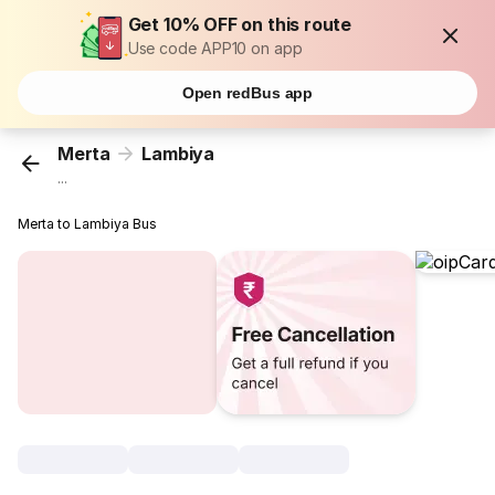
Get 10% OFF on this route
Use code APP10 on app
Open redBus app
Merta
Lambiya
...
Merta to Lambiya Bus