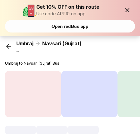
Get 10% OFF on this route
Use code APP10 on app
Open redBus app
Umbraj
Navsari (Gujrat)
...
Umbraj to Navsari (Gujrat) Bus