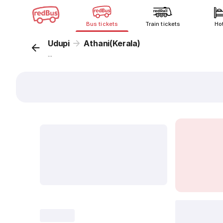
Bus tickets
Train tickets
Ho
Udupi
Athani(Kerala)
...