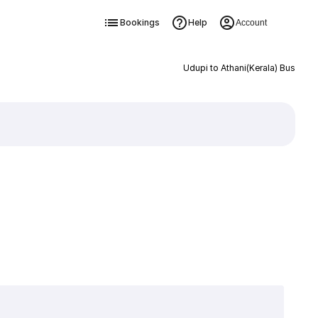
Bookings
Help
Account
Udupi to Athani(Kerala) Bus