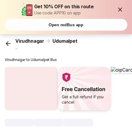
Get 10% OFF on this route
Use code APP10 on app
Open redBus app
Virudhnagar
Udumalpet
...
Virudhnagar to Udumalpet Bus