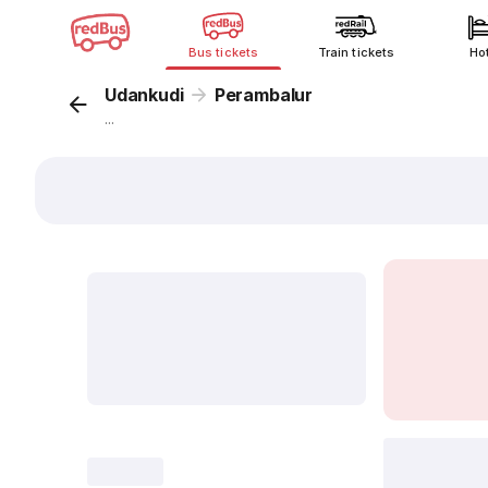
Bus tickets
Train tickets
Ho
Udankudi
Perambalur
...