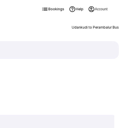
Bookings
Help
Account
Udankudi to Perambalur Bus