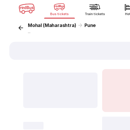
Bus tickets
Train tickets
Ho
Mohal (Maharashtra)
Pune
...