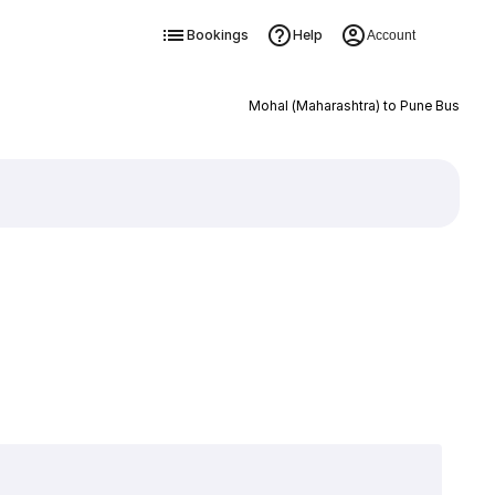
Bookings
Help
Account
Mohal (Maharashtra) to Pune Bus