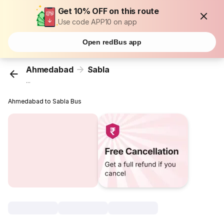
Get 10% OFF on this route
Use code APP10 on app
Open redBus app
Ahmedabad
Sabla
...
Ahmedabad to Sabla Bus