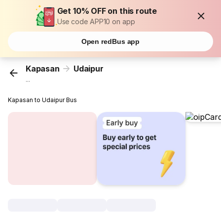
Get 10% OFF on this route
Use code APP10 on app
Open redBus app
Kapasan
Udaipur
...
Kapasan to Udaipur Bus