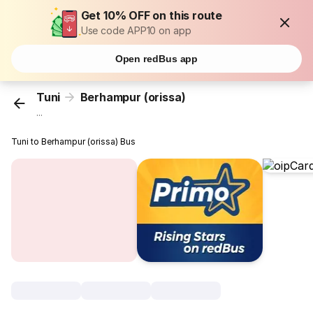
Get 10% OFF on this route
Use code APP10 on app
Open redBus app
Tuni
Berhampur (orissa)
...
Tuni to Berhampur (orissa) Bus