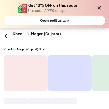
Get 10% OFF on this route
Use code APP10 on app
Open redBus app
Khedli
Nagar (Gujarat)
...
Khedli to Nagar (Gujarat) Bus