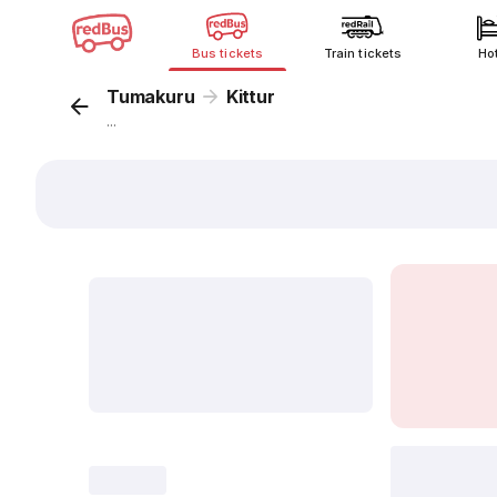
Bus tickets
Train tickets
Ho
Tumakuru
Kittur
...