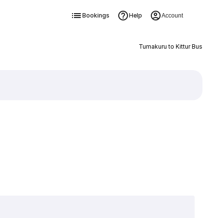
Bookings
Help
Account
Tumakuru to Kittur Bus