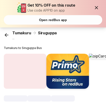
Get 10% OFF on this route
Use code APP10 on app
Open redBus app
Tumakuru
Siruguppa
...
Tumakuru to Siruguppa Bus