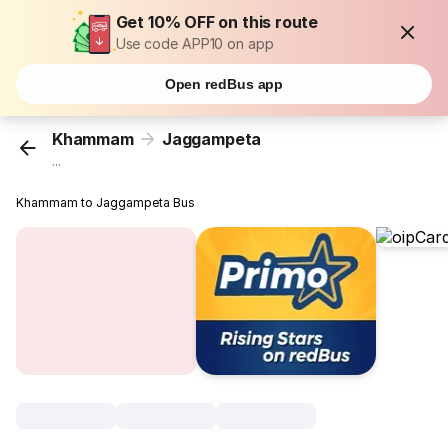
Get 10% OFF on this route
Use code APP10 on app
Open redBus app
Khammam
Jaggampeta
...
Khammam to Jaggampeta Bus