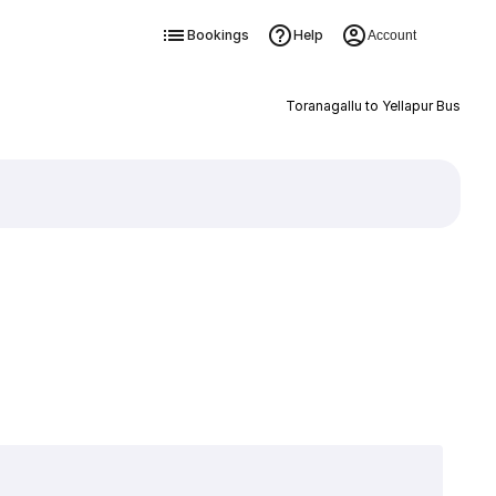
Bookings
Help
Account
Toranagallu to Yellapur Bus