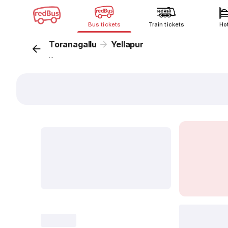
Bus tickets
Train tickets
Ho
Toranagallu
Yellapur
...