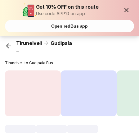
Get 10% OFF on this route
Use code APP10 on app
Open redBus app
Tirunelveli
Gudipala
...
Tirunelveli to Gudipala Bus