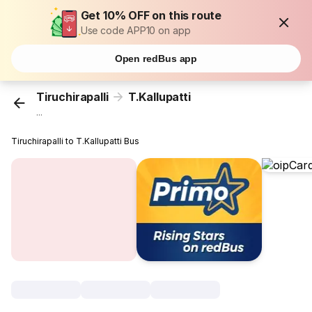
Get 10% OFF on this route
Use code APP10 on app
Open redBus app
Tiruchirapalli
T.Kallupatti
...
Tiruchirapalli to T.Kallupatti Bus