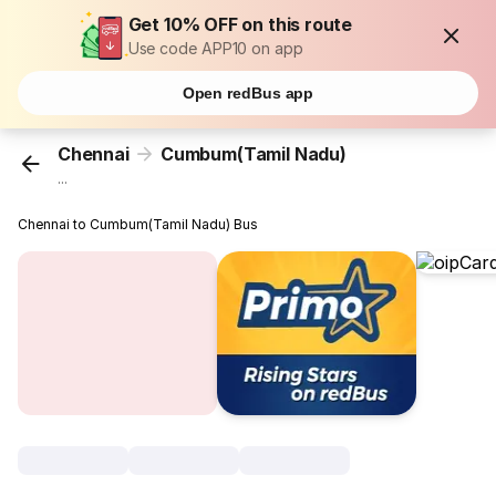
Get 10% OFF on this route
Use code APP10 on app
Open redBus app
Chennai
Cumbum(Tamil Nadu)
...
Chennai to Cumbum(Tamil Nadu) Bus