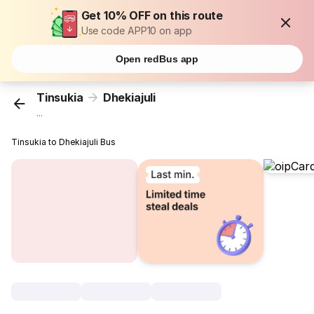
Get 10% OFF on this route
Use code APP10 on app
Open redBus app
Tinsukia
Dhekiajuli
...
Tinsukia to Dhekiajuli Bus