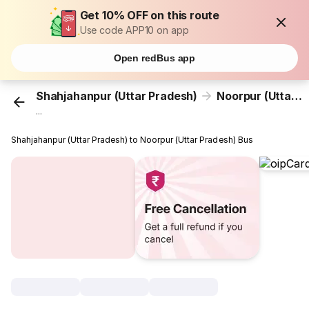
Get 10% OFF on this route
Use code APP10 on app
Open redBus app
Shahjahanpur (Uttar Pradesh)
Noorpur (Uttar Pradesh)
...
Shahjahanpur (Uttar Pradesh) to Noorpur (Uttar Pradesh) Bus