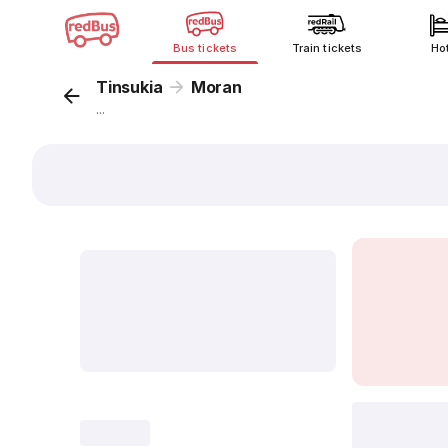
Bus tickets
Train tickets
Ho
Tinsukia
Moran
...