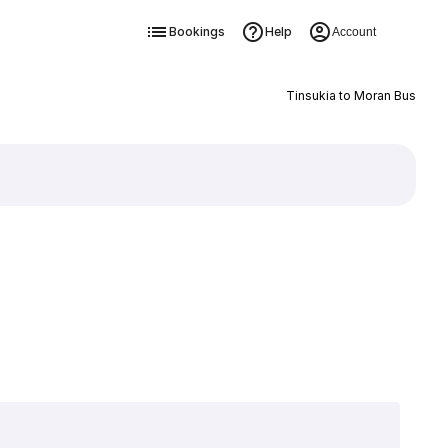
Bookings
Help
Account
Tinsukia to Moran Bus