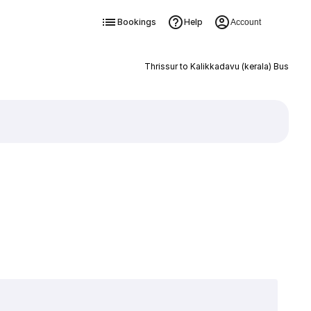
Bookings
Help
Account
Thrissur to Kalikkadavu (kerala) Bus