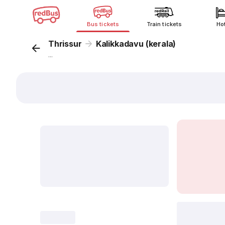
Bus tickets
Train tickets
Ho
Thrissur
Kalikkadavu (kerala)
...