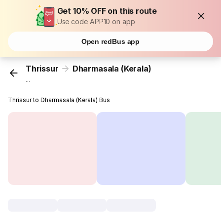
Get 10% OFF on this route
Use code APP10 on app
Open redBus app
Thrissur
Dharmasala (Kerala)
...
Thrissur to Dharmasala (Kerala) Bus