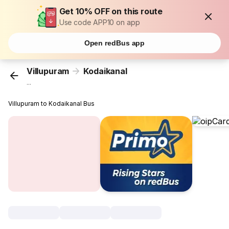
Get 10% OFF on this route
Use code APP10 on app
Open redBus app
Villupuram
Kodaikanal
...
Villupuram to Kodaikanal Bus