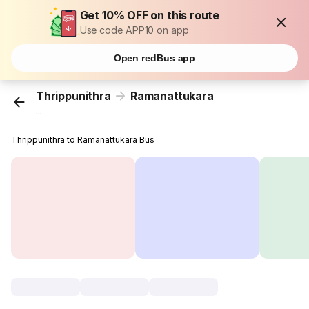
Get 10% OFF on this route
Use code APP10 on app
Open redBus app
Thrippunithra
Ramanattukara
...
Thrippunithra to Ramanattukara Bus