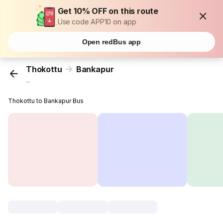
Get 10% OFF on this route
Use code APP10 on app
Open redBus app
Thokottu
Bankapur
...
Thokottu to Bankapur Bus