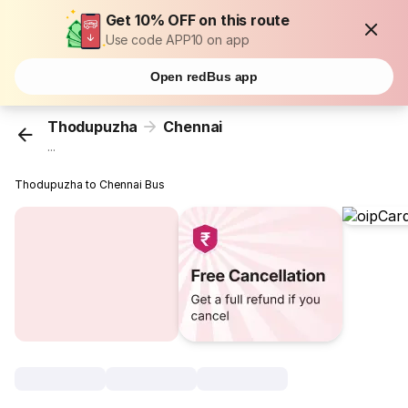
Get 10% OFF on this route
Use code APP10 on app
Open redBus app
Thodupuzha
Chennai
...
Thodupuzha to Chennai Bus