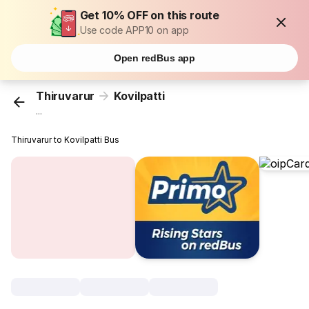
Get 10% OFF on this route
Use code APP10 on app
Open redBus app
Thiruvarur
Kovilpatti
...
Thiruvarur to Kovilpatti Bus