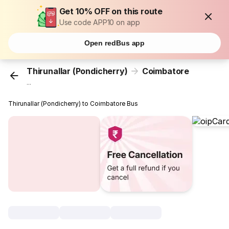
Get 10% OFF on this route
Use code APP10 on app
Open redBus app
Thirunallar (Pondicherry)
Coimbatore
...
Thirunallar (Pondicherry) to Coimbatore Bus