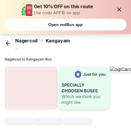
Get 10% OFF on this route
Use code APP10 on app
Open redBus app
Nagercoil
Kangayam
...
Nagercoil to Kangayam Bus